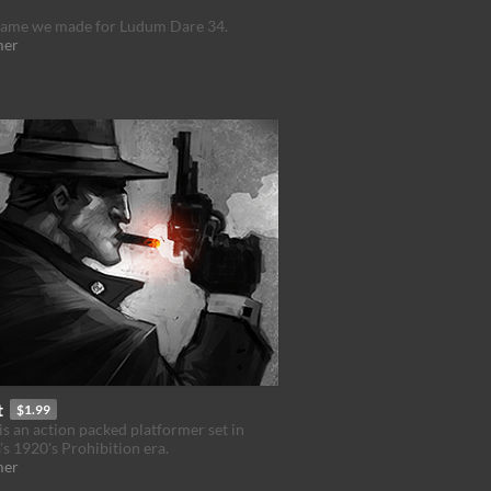
 game we made for Ludum Dare 34.
mer
t
$1.99
is an action packed platformer set in
s 1920's Prohibition era.
mer