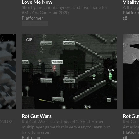
Love Me Now
Vitality
Short game about shyness, and love made for
A little
#MixAndGameJam2020.
Platfor
Platformer
Play in browser
GIF
Rot Gut Wars
Rot Gu
ONDS?!
Rot Gut Wars is a fast paced 2D platformer
Rot Gut 
multiplayer game that is very easy to learn but
America'
hard to master.
Platfor
Platformer