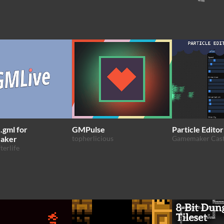
gml for
GMPulse
Particle Editor
aker
topherlicious
Gamemaker Cas
terlife