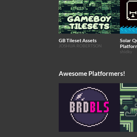
GB Tileset Assets
Solar Q
JOSHUA ROBERTSON
Platfor
shidky
Awesome Platformers!