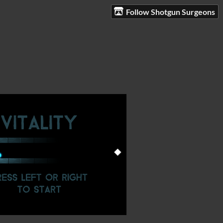
Follow Shotgun Surgeons