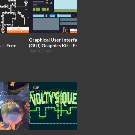
Graphical User Interface
Dunjo Tileset & Sprit
s — Free
(GUI) Graphics Kit – Free
Arks💢
Jamie Cross
GIF
GIF