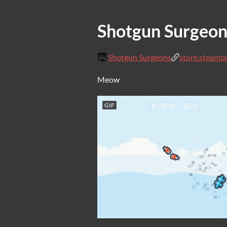
Shotgun Surgeon
Shotgun Surgeons
store.steamp
Meow
GIF