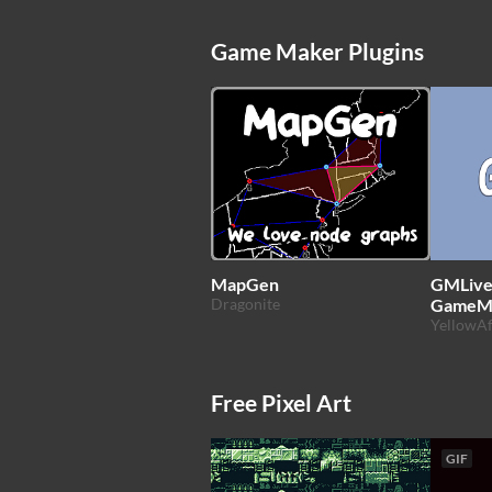
Game Maker Plugins
MapGen
GMLive.
Dragonite
GameM
YellowAf
Free Pixel Art
GIF