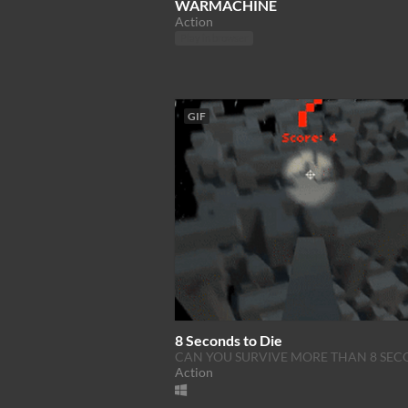
WARMACHINE
Action
Play in browser
GIF
8 Seconds to Die
CAN YOU SURVIVE MORE THAN 8 SEC
Action