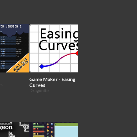
Game Maker - Easing
GMPack
ts
Curves
topherlicious
Dragonite