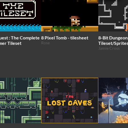
uest : The Complete
8 Pixel Tomb - tilesheet
8-Bit Dungeon
mer Tileset
Rose
Tileset/Sprite
Jamie Cross