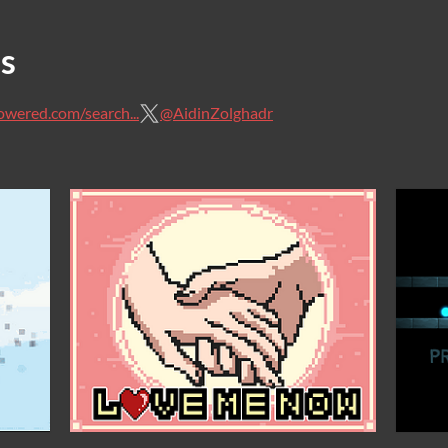
s
owered.com/search...
@AidinZolghadr